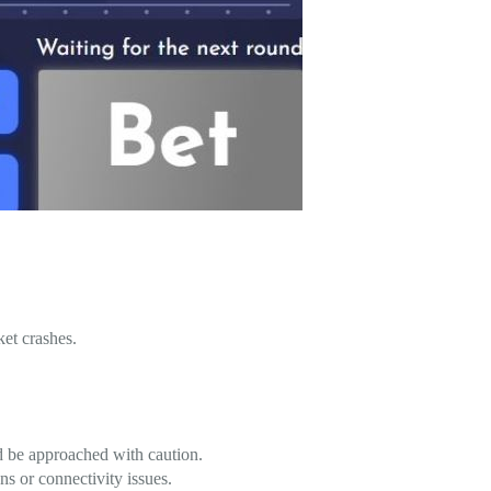
ket crashes.
ld be approached with caution.
ns or connectivity issues.