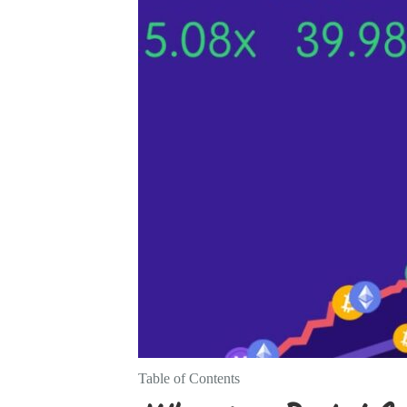
Table of Contents