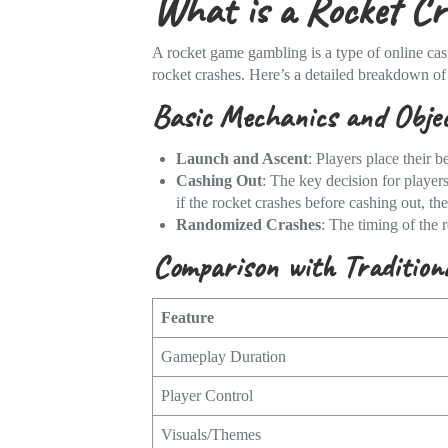
What is a Rocket C
A rocket game gambling is a type of online casi
rocket crashes. Here’s a detailed breakdown of
Basic Mechanics and Objec
Launch and Ascent
: Players place their b
Cashing Out
: The key decision for players
if the rocket crashes before cashing out, the
Randomized Crashes
: The timing of the
Comparison with Tradition
Feature
Gameplay Duration
Player Control
Visuals/Themes