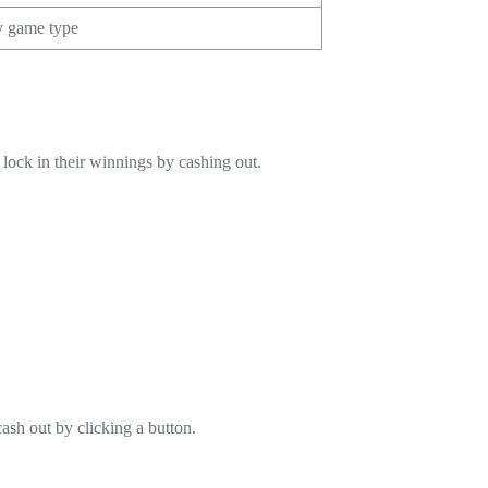
y game type
 lock in their winnings by cashing out.
ash out by clicking a button.