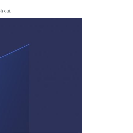
sh out.