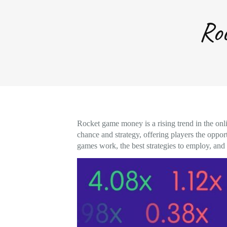
Ro
Rocket game money is a rising trend in the onl
chance and strategy, offering players the oppor
games work, the best strategies to employ, and