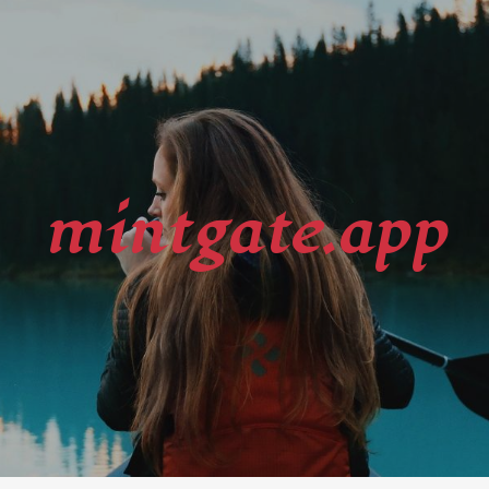
mintgate.app