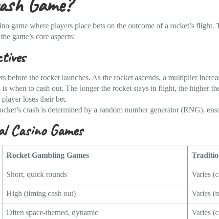
rash Game?
no game where players place bets on the outcome of a rocket’s flight. T
 the game’s core aspects:
tives
ets before the rocket launches. As the rocket ascends, a multiplier incre
 is when to cash out. The longer the rocket stays in flight, the higher 
 player loses their bet.
 rocket’s crash is determined by a random number generator (RNG), ensur
al Casino Games
Rocket Gambling Games
Traditi
Short, quick rounds
Varies (
High (timing cash out)
Varies (
Often space-themed, dynamic
Varies (c