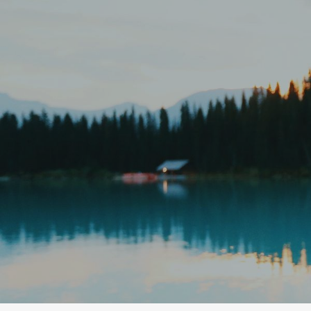
Skip
to
content