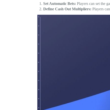
Set Automatic Bets:
Players can set the ga
Define Cash Out Multipliers:
Players can 