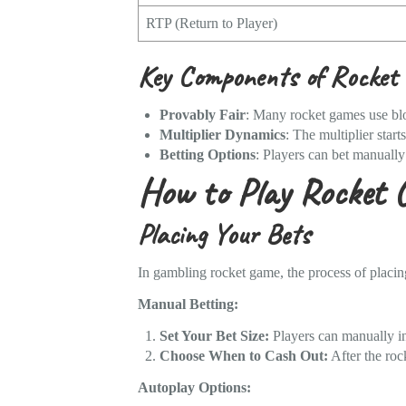
RTP (Return to Player)
Key Components of Rocket
Provably Fair
: Many rocket games use blo
Multiplier Dynamics
: The multiplier star
Betting Options
: Players can bet manually
How to Play Rocket
Placing Your Bets
In gambling rocket game, the process of placing
Manual Betting:
Set Your Bet Size:
Players can manually in
Choose When to Cash Out:
After the roc
Autoplay Options: