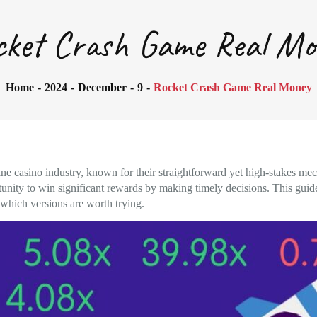
cket Crash Game Real Mo
Home
2024
December
9
Rocket Crash Game Real Money
ine casino industry, known for their straightforward yet high-stakes 
tunity to win significant rewards by making timely decisions. This guid
 which versions are worth trying.