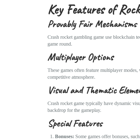
Key Features of Ro
Provably Fair Mechanisms
Crash rocket gambling game use blockchain tech
game round.
Multiplayer Options
These games often feature multiplayer modes, w
competitive atmosphere.
Visual and Thematic Eleme
Crash rocket game typically have dynamic visu
backdrop for the gameplay.
Special Features
Bonuses:
Some games offer bonuses, such as