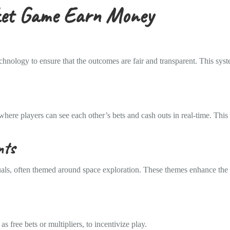
cket Game Earn Money
nology to ensure that the outcomes are fair and transparent. This syste
here players can see each other’s bets and cash outs in real-time. This 
nts
als, often themed around space exploration. These themes enhance the
 free bets or multipliers, to incentivize play.