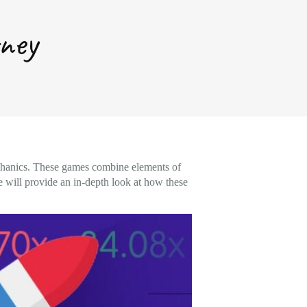
ney
mechanics. These games combine elements of
e will provide an in-depth look at how these