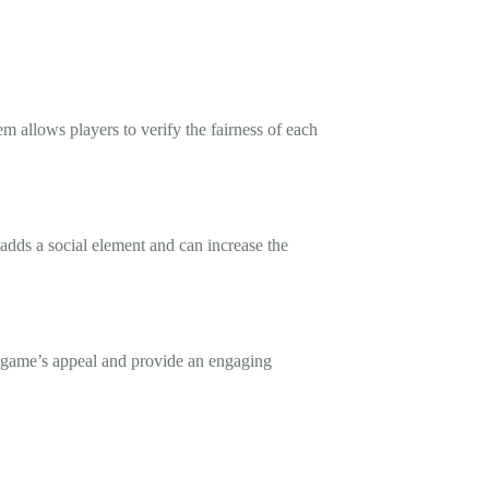
m allows players to verify the fairness of each
adds a social element and can increase the
 game’s appeal and provide an engaging