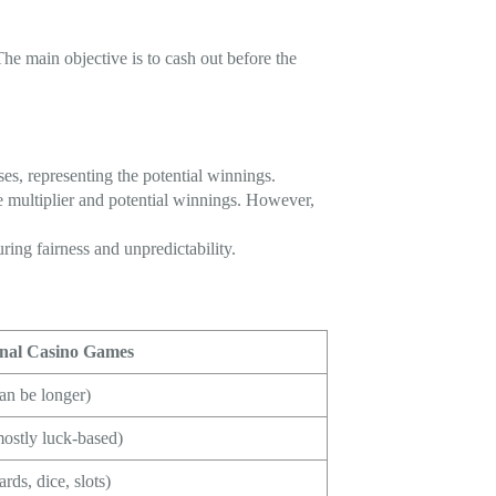
he main objective is to cash out before the
ases, representing the potential winnings.
the multiplier and potential winnings. However,
ing fairness and unpredictability.
onal Casino Games
can be longer)
mostly luck-based)
ards, dice, slots)