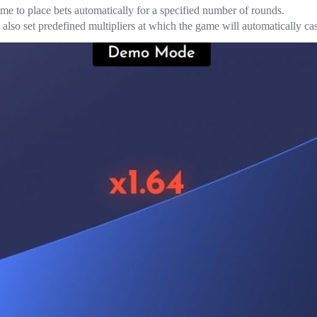
me to place bets automatically for a specified number of rounds.
also set predefined multipliers at which the game will automatically ca