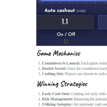
Game Mechanics
Countdown to Launch:
Each game round s
Rocket Ascent:
Once the countdown reaches
Cashing Out:
Players can choose to cash ou
Winning Strategies
Early Cash Outs:
Cashing out early with a
Risk Management:
Balancing the potential
Utilizing Autoplay:
Set automatic cash outs