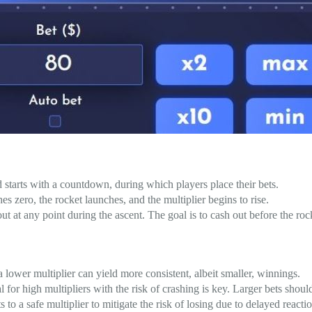
tarts with a countdown, during which players place their bets.
 zero, the rocket launches, and the multiplier begins to rise.
t at any point during the ascent. The goal is to cash out before the roc
 lower multiplier can yield more consistent, albeit smaller, winnings.
 for high multipliers with the risk of crashing is key. Larger bets shou
 to a safe multiplier to mitigate the risk of losing due to delayed reactio