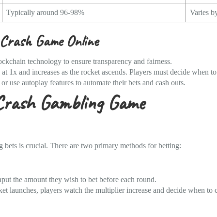
Typically around 96-98%
Varies b
 Crash Game Online
ckchain technology to ensure transparency and fairness.
ts at 1x and increases as the rocket ascends. Players must decide when to
 or use autoplay features to automate their bets and cash outs.
 Crash Gambling Game
 bets is crucial. There are two primary methods for betting:
put the amount they wish to bet before each round.
ket launches, players watch the multiplier increase and decide when to c