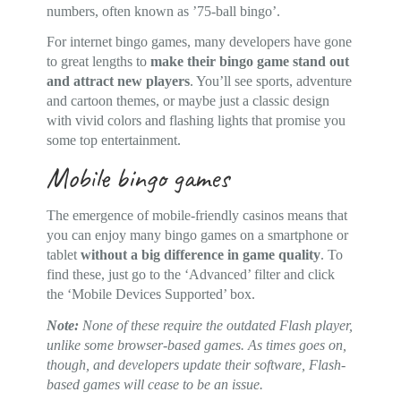
numbers, often known as ’75-ball bingo’.
For internet bingo games, many developers have gone
to great lengths to
make their bingo game stand out
and attract new players
. You’ll see sports, adventure
and cartoon themes, or maybe just a classic design
with vivid colors and flashing lights that promise you
some top entertainment.
Mobile bingo games
The emergence of mobile-friendly casinos means that
you can enjoy many bingo games on a smartphone or
tablet
without a big difference in game quality
. To
find these, just go to the ‘Advanced’ filter and click
the ‘Mobile Devices Supported’ box.
Note:
None of these require the outdated Flash player,
unlike some browser-based games. As times goes on,
though, and developers update their software, Flash-
based games will cease to be an issue.