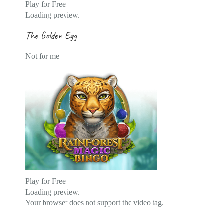
Play for Free
Loading preview.
The Golden Egg
Not for me
Play for Free
Loading preview.
Your browser does not support the video tag.