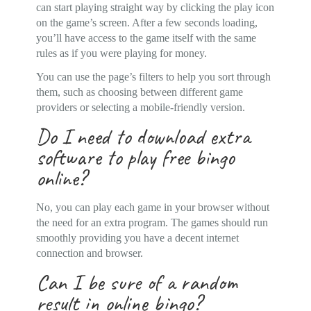
can start playing straight way by clicking the play icon
on the game’s screen. After a few seconds loading,
you’ll have access to the game itself with the same
rules as if you were playing for money.
You can use the page’s filters to help you sort through
them, such as choosing between different game
providers or selecting a mobile-friendly version.
Do I need to download extra
software to play free bingo
online?
No, you can play each game in your browser without
the need for an extra program. The games should run
smoothly providing you have a decent internet
connection and browser.
Can I be sure of a random
result in online bingo?