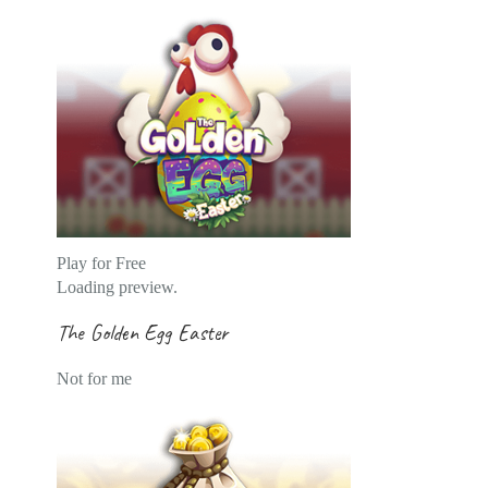
Play for Free
Loading preview.
The Golden Egg Easter
Not for me