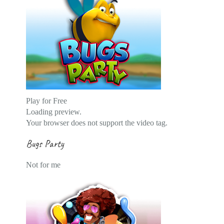
Play for Free
Loading preview.
Your browser does not support the video tag.
Bugs Party
Not for me