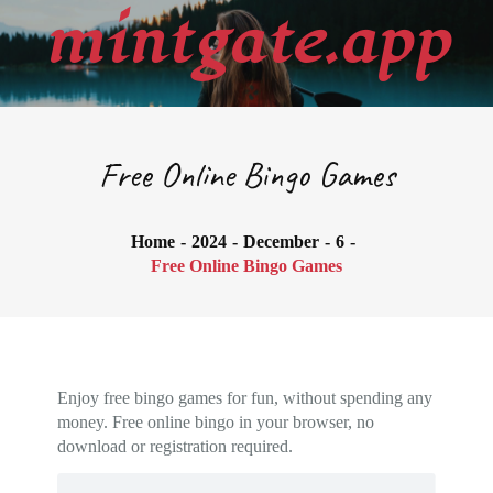
Skip
mintgate.app
to
content
Free Online Bingo Games
Home
2024
December
6
Free Online Bingo Games
Enjoy free bingo games for fun, without spending any
money. Free online bingo in your browser, no
download or registration required.