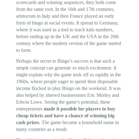
scorecards and winning sequences, they both come
from the same root. In the 16th and 17th centuries,
aristocrats in Italy and then France played an early
form of bingo at social events. It spread to Germany,
where it was used as a tool to teach kids numbers,
before ending up in the UK and the USA in the 20th
century where the modern version of the game started
to form.
Perhaps the secret to Bingo’s success is that such a
simple concept can generate so much excitement. It
might explain why the game took off so rapidly in the
1960s, where people eager to spend their disposable
income flocked to play Bingo on the weekend. It was
also helped by shrewd businessmen Eric Morley and
Edwin Lowe. Seeing the game’s potential, these
entrepreneurs
made it possible for players to buy
cheap tickets and have a chance of winning big
cash prizes
. The game became a household name in
many countries as a result.