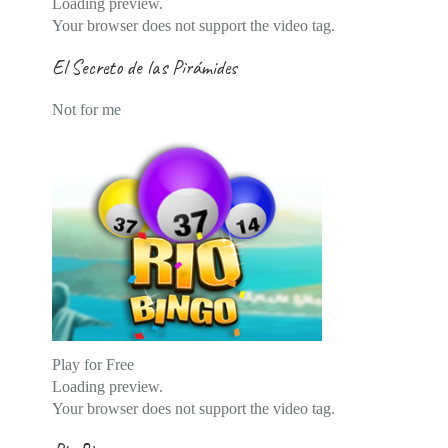
Loading preview.
Your browser does not support the video tag.
El Secreto de las Pirámides
Not for me
Play for Free
Loading preview.
Your browser does not support the video tag.