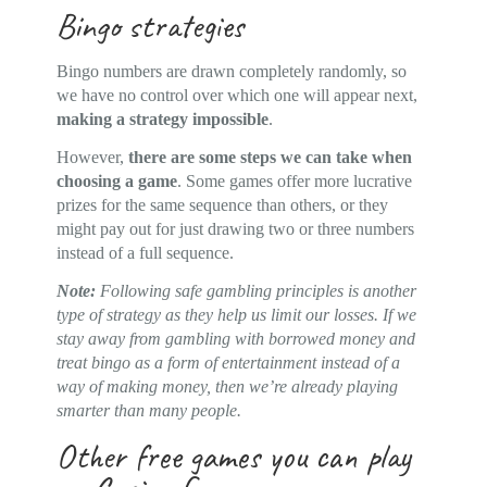
Bingo strategies
Bingo numbers are drawn completely randomly, so
we have no control over which one will appear next,
making a strategy impossible
.
However,
there are some steps we can take when
choosing a game
. Some games offer more lucrative
prizes for the same sequence than others, or they
might pay out for just drawing two or three numbers
instead of a full sequence.
Note:
Following safe gambling principles is another
type of strategy as they help us limit our losses. If we
stay away from gambling with borrowed money and
treat bingo as a form of entertainment instead of a
way of making money, then we’re already playing
smarter than many people.
Other free games you can play