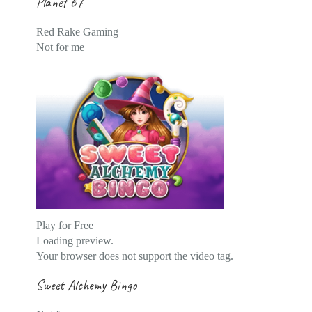
Planet 67
Red Rake Gaming
Not for me
Play for Free
Loading preview.
Your browser does not support the video tag.
Sweet Alchemy Bingo