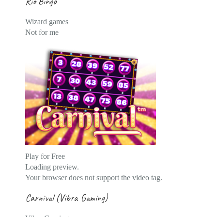
Rio Bingo
Wizard games
Not for me
Play for Free
Loading preview.
Your browser does not support the video tag.
Carnival (Vibra Gaming)