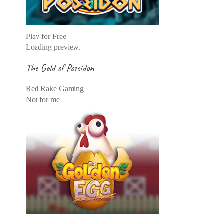
Play for Free
Loading preview.
The Gold of Poseidon
Red Rake Gaming
Not for me