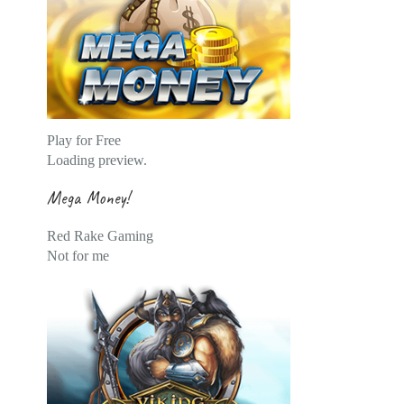
Play for Free
Loading preview.
Mega Money!
Red Rake Gaming
Not for me