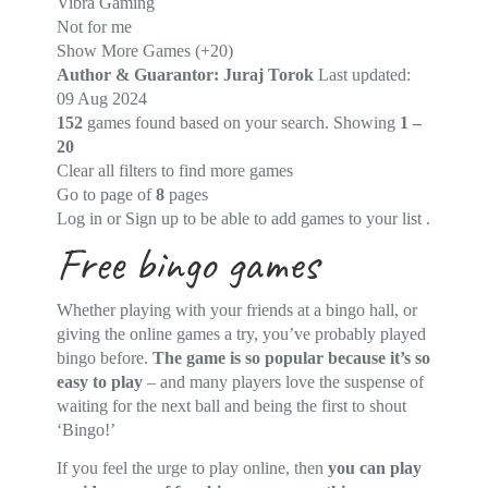
Vibra Gaming
Not for me
Show More Games (+20)
Author & Guarantor:
Juraj Torok
Last updated:
09 Aug 2024
152
games found based on your search. Showing
1 –
20
Clear all filters to find more games
Go to page of
8
pages
Log in or Sign up to be able to add games to your list .
Free bingo games
Whether playing with your friends at a bingo hall, or
giving the online games a try, you’ve probably played
bingo before.
The game is so popular because it’s so
easy to play
– and many players love the suspense of
waiting for the next ball and being the first to shout
‘Bingo!’
If you feel the urge to play online, then
you can play