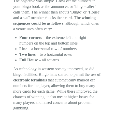
The objective was simple. Cross off the numbers in
your bingo book as the announcer, or ‘bingo caller’
calls them. The winner then shouts ‘Bingo’ or ‘House’
and a staff member checks their card.
The winning
sequences could be as follows
, although which ones
a venue uses often vary:
Four corners
– the extreme left and right
numbers on the top and bottom lines
Line
– a horizontal row of numbers
Two lines
– two horizontal rows
Full House
– all squares
As technology in western society improved, so did
bingo facilities. Bingo halls started to permit the
use of
electronic terminals
that automatically marked off
numbers for the player, allowing them to buy many
more cards for each game. While these improved the
chances of winning, it also meant higher losses for
many players and raised concerns about problem
gambling.