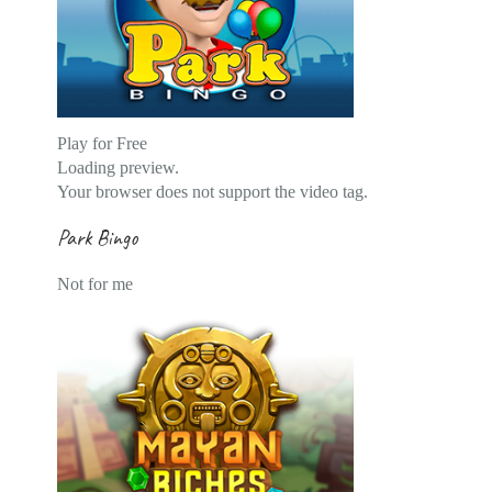
Play for Free
Loading preview.
Your browser does not support the video tag.
Park Bingo
Not for me