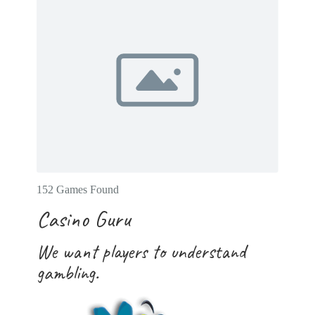
152 Games Found
Casino Guru
We want players to understand
gambling.