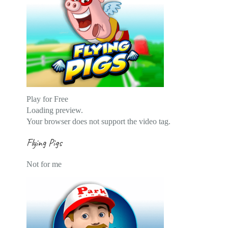
Play for Free
Loading preview.
Your browser does not support the video tag.
Flying Pigs
Not for me