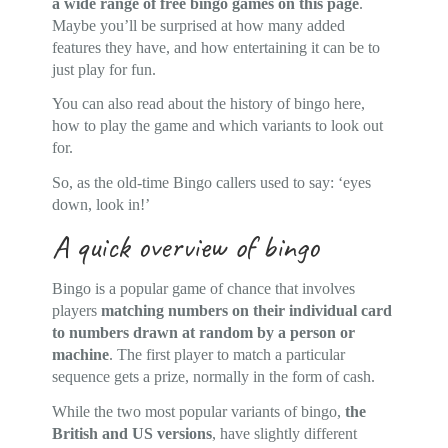
a wide range of free bingo games on this page
.
Maybe you’ll be surprised at how many added
features they have, and how entertaining it can be to
just play for fun.
You can also read about the history of bingo here,
how to play the game and which variants to look out
for.
So, as the old-time Bingo callers used to say: ‘eyes
down, look in!’
A quick overview of bingo
Bingo is a popular game of chance that involves
players
matching numbers on their individual card
to numbers drawn at random by a person or
machine
. The first player to match a particular
sequence gets a prize, normally in the form of cash.
While the two most popular variants of bingo,
the
British and US versions
, have slightly different