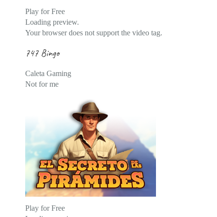
Play for Free
Loading preview.
Your browser does not support the video tag.
747 Bingo
Caleta Gaming
Not for me
Play for Free