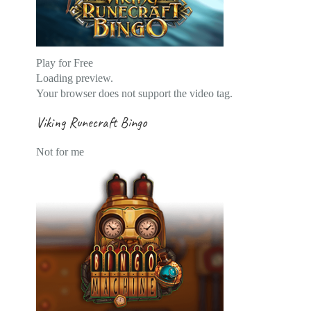
Play for Free
Loading preview.
Your browser does not support the video tag.
Viking Runecraft Bingo
Not for me