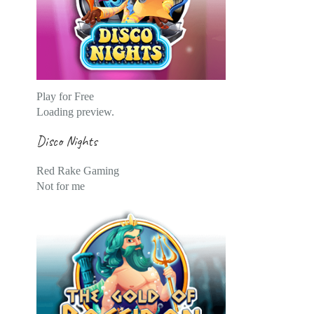
Play for Free
Loading preview.
Disco Nights
Red Rake Gaming
Not for me