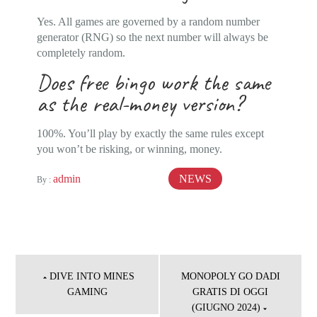
Yes. All games are governed by a random number
generator (RNG) so the next number will always be
completely random.
Does free bingo work the same
as the real-money version?
100%. You’ll play by exactly the same rules except
you won’t be risking, or winning, money.
admin
NEWS
December 6, 2024
By :
Post
navigation
DIVE INTO MINES
MONOPOLY GO DADI
GAMING
GRATIS DI OGGI
(GIUGNO 2024)