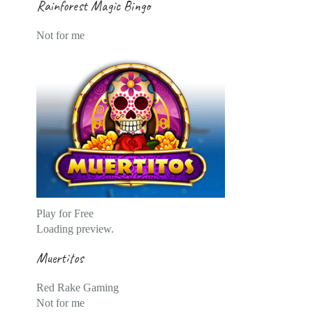
Rainforest Magic Bingo
Not for me
Play for Free
Loading preview.
Muertitos
Red Rake Gaming
Not for me