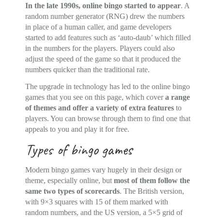
In the late 1990s, online bingo started to appear
. A
random number generator (RNG) drew the numbers
in place of a human caller, and game developers
started to add features such as ‘auto-daub’ which filled
in the numbers for the players. Players could also
adjust the speed of the game so that it produced the
numbers quicker than the traditional rate.
The upgrade in technology has led to the online bingo
games that you see on this page, which cover
a range
of themes and offer a variety of extra features
to
players. You can browse through them to find one that
appeals to you and play it for free.
Types of bingo games
Modern bingo games vary hugely in their design or
theme, especially online, but
most of them follow the
same two types of scorecards
. The British version,
with 9×3 squares with 15 of them marked with
random numbers, and the US version, a 5×5 grid of