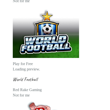
Not for me
Play for Free
Loading preview.
World Football
Red Rake Gaming
Not for me