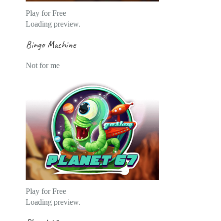
Play for Free
Loading preview.
Bingo Machine
Not for me
Play for Free
Loading preview.