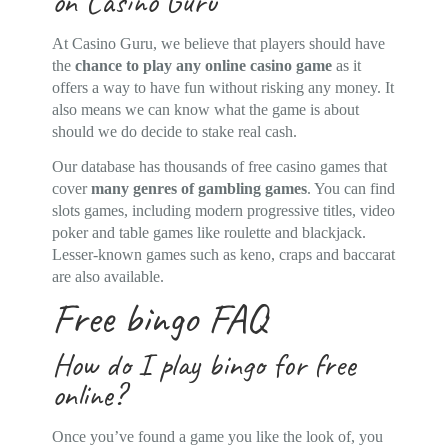
on Casino Guru
At Casino Guru, we believe that players should have
the
chance to play any online casino game
as it
offers a way to have fun without risking any money. It
also means we can know what the game is about
should we do decide to stake real cash.
Our database has thousands of free casino games that
cover
many genres of gambling games
. You can find
slots games, including modern progressive titles, video
poker and table games like roulette and blackjack.
Lesser-known games such as keno, craps and baccarat
are also available.
Free bingo FAQ
How do I play bingo for free
online?
Once you’ve found a game you like the look of, you