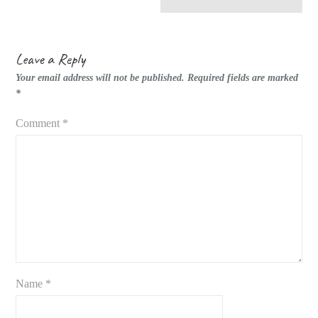
Leave a Reply
Your email address will not be published.
Required fields are marked
*
Comment
*
Name
*