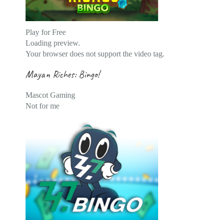
Play for Free
Loading preview.
Your browser does not support the video tag.
Mayan Riches: Bingo!
Mascot Gaming
Not for me